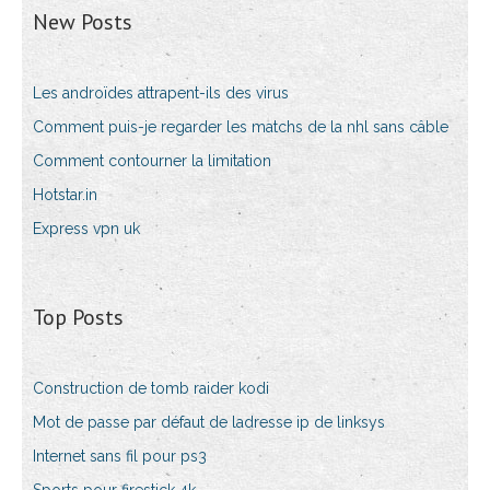
New Posts
Les androïdes attrapent-ils des virus
Comment puis-je regarder les matchs de la nhl sans câble
Comment contourner la limitation
Hotstar.in
Express vpn uk
Top Posts
Construction de tomb raider kodi
Mot de passe par défaut de ladresse ip de linksys
Internet sans fil pour ps3