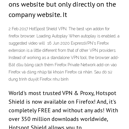
ons website but only directly on the
company website. It
2 Feb 2017 HotSpost Shield VPN. The best vpn addon for
firefox browser. Loading Autoplay When autoplay is enabled, a
suggested video will 16 Jun 2020 ExpressVPN's Firefox
extension is a little different from that of other VPN providers.
Instead of working as a standalone VPN tool, the browser add-
Bắt đầu bằng cách thêm Firefox Private Network add-on vào
Firefox và đăng nhập tài khoản Firefox cá nhân. Sau đó sử
dụng trình duyệt Firefox như bình
World's most trusted VPN & Proxy, Hotspot
Shield is now available on Firefox! And, it's
completely FREE and without any ads! With
over 350 million downloads worldwide,
Hotspot Shield allows you to