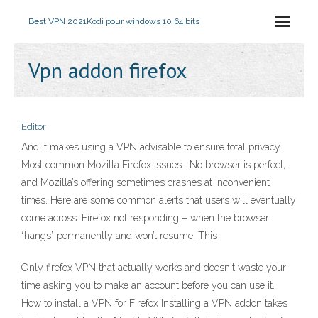
Best VPN 2021
Kodi pour windows 10 64 bits
Vpn addon firefox
Editor
And it makes using a VPN advisable to ensure total privacy.
Most common Mozilla Firefox issues . No browser is perfect,
and Mozilla’s offering sometimes crashes at inconvenient
times. Here are some common alerts that users will eventually
come across. Firefox not responding – when the browser
“hangs” permanently and won’t resume. This
Only firefox VPN that actually works and doesn't waste your
time asking you to make an account before you can use it.
How to install a VPN for Firefox Installing a VPN addon takes