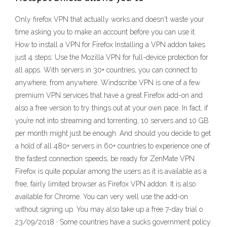
Only firefox VPN that actually works and doesn't waste your
time asking you to make an account before you can use it.
How to install a VPN for Firefox Installing a VPN addon takes
just 4 steps: Use the Mozilla VPN for full-device protection for
all apps. With servers in 30+ countries, you can connect to
anywhere, from anywhere. Windscribe VPN is one of a few
premium VPN services that have a great Firefox add-on and
also a free version to try things out at your own pace. In fact, if
you’re not into streaming and torrenting, 10 servers and 10 GB
per month might just be enough. And should you decide to get
a hold of all 480+ servers in 60+ countries to experience one of
the fastest connection speeds, be ready for ZenMate VPN
Firefox is quite popular among the users as it is available as a
free, fairly limited browser as Firefox VPN addon. It is also
available for Chrome. You can very well use the add-on
without signing up. You may also take up a free 7-day trial o
23/09/2018 · Some countries have a sucks government policy