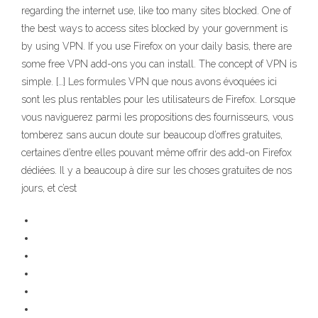
regarding the internet use, like too many sites blocked. One of
the best ways to access sites blocked by your government is
by using VPN. If you use Firefox on your daily basis, there are
some free VPN add-ons you can install. The concept of VPN is
simple. […] Les formules VPN que nous avons évoquées ici
sont les plus rentables pour les utilisateurs de Firefox. Lorsque
vous naviguerez parmi les propositions des fournisseurs, vous
tomberez sans aucun doute sur beaucoup d’offres gratuites,
certaines d’entre elles pouvant même offrir des add-on Firefox
dédiées. Il y a beaucoup à dire sur les choses gratuites de nos
jours, et c’est