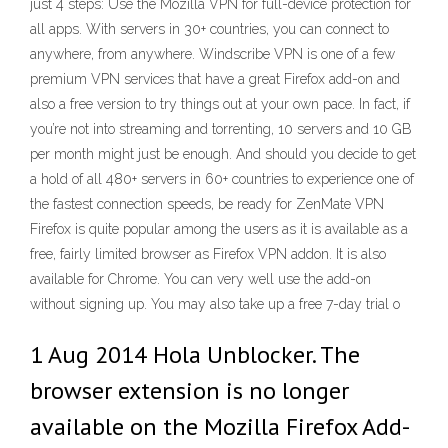
just 4 steps: Use the Mozilla VPN for full-device protection for
all apps. With servers in 30+ countries, you can connect to
anywhere, from anywhere. Windscribe VPN is one of a few
premium VPN services that have a great Firefox add-on and
also a free version to try things out at your own pace. In fact, if
you’re not into streaming and torrenting, 10 servers and 10 GB
per month might just be enough. And should you decide to get
a hold of all 480+ servers in 60+ countries to experience one of
the fastest connection speeds, be ready for ZenMate VPN
Firefox is quite popular among the users as it is available as a
free, fairly limited browser as Firefox VPN addon. It is also
available for Chrome. You can very well use the add-on
without signing up. You may also take up a free 7-day trial o
1 Aug 2014 Hola Unblocker. The
browser extension is no longer
available on the Mozilla Firefox Add-